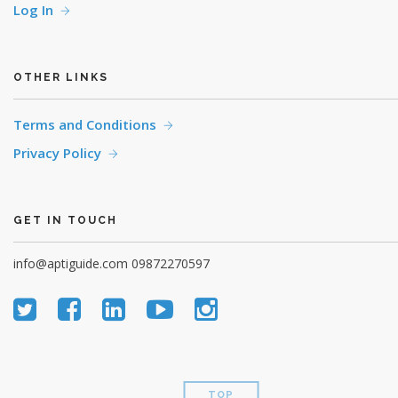
Log In
OTHER LINKS
Terms and Conditions
Privacy Policy
GET IN TOUCH
info@aptiguide.com
09872270597
TOP