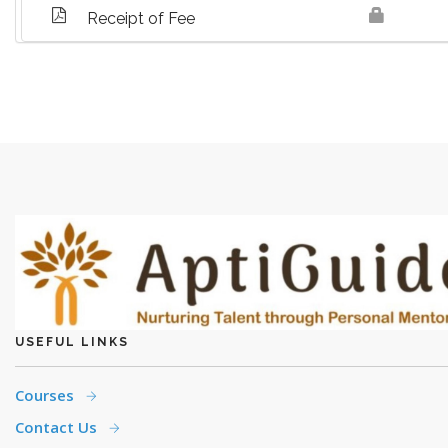
Receipt of Fee
USEFUL LINKS
Courses
Contact Us