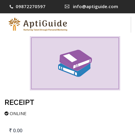
09872270597
info@aptiguide.com
COURSES
CONTACT US
LOG IN
SIGN UP
RECEIPT
ONLINE
₹ 0.00