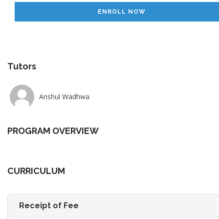
ENROLL NOW
Tutors
Anshul Wadhwa
PROGRAM OVERVIEW
CURRICULUM
Receipt of Fee