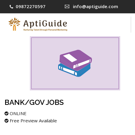
09872270597
info@aptiguide.com
COURSES
CONTACT US
LOG IN
SIGN UP
BANK/GOV JOBS
ONLINE
Free Preview Available