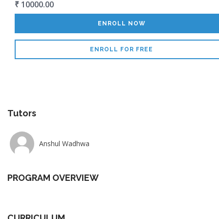
₹ 10000.00
ENROLL NOW
ENROLL FOR FREE
Tutors
Anshul Wadhwa
PROGRAM OVERVIEW
CURRICULUM