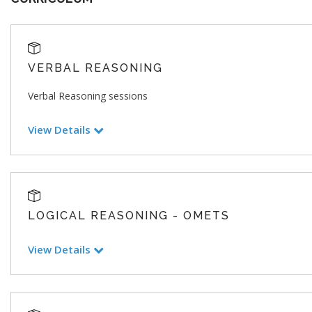
VERBAL REASONING
Verbal Reasoning sessions
View Details
LOGICAL REASONING - OMETS
View Details