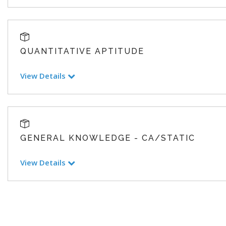
QUANTITATIVE APTITUDE
View Details
GENERAL KNOWLEDGE - CA/STATIC
View Details