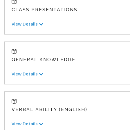
CLASS PRESENTATIONS
View Details
GENERAL KNOWLEDGE
View Details
VERBAL ABILITY (ENGLISH)
View Details