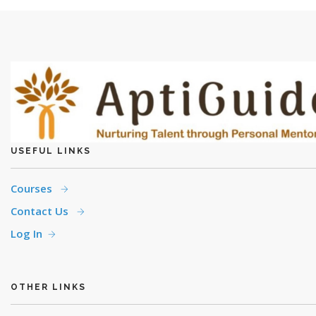
USEFUL LINKS
Courses
Contact Us
Log In
OTHER LINKS