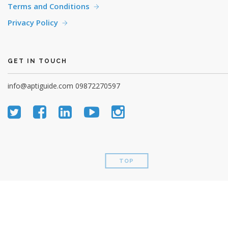
Terms and Conditions
Privacy Policy
GET IN TOUCH
info@aptiguide.com
09872270597
TOP